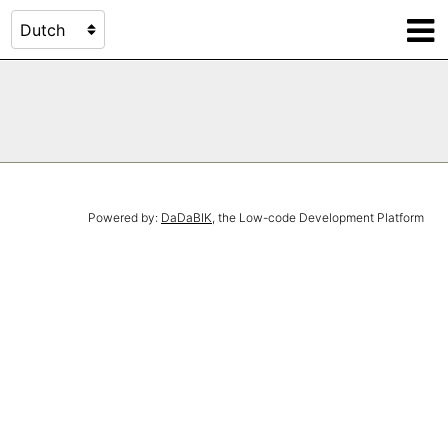
Powered by:
DaDaBIK
, the Low-code Development Platform