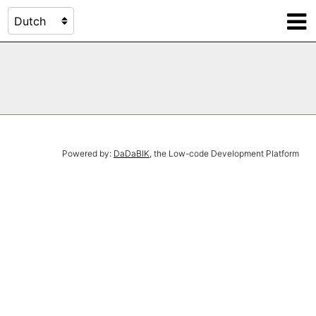
Powered by:
DaDaBIK
, the Low-code Development Platform