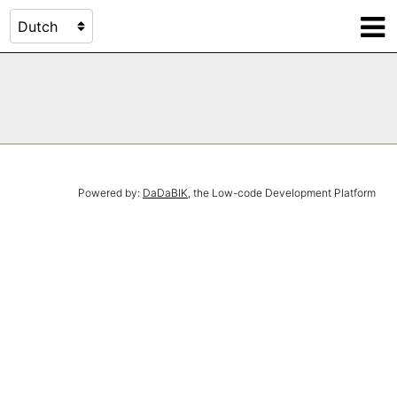
Powered by:
DaDaBIK
, the Low-code Development Platform