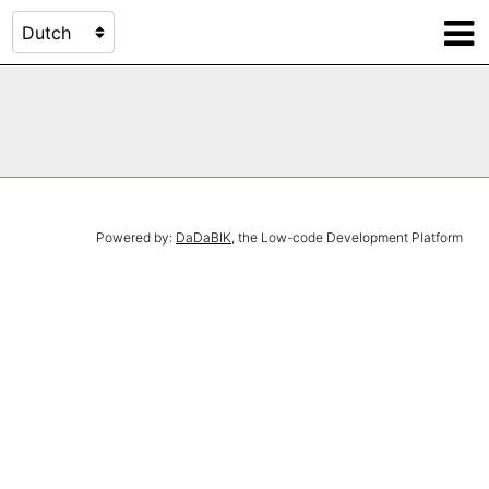
Powered by:
DaDaBIK
, the Low-code Development Platform