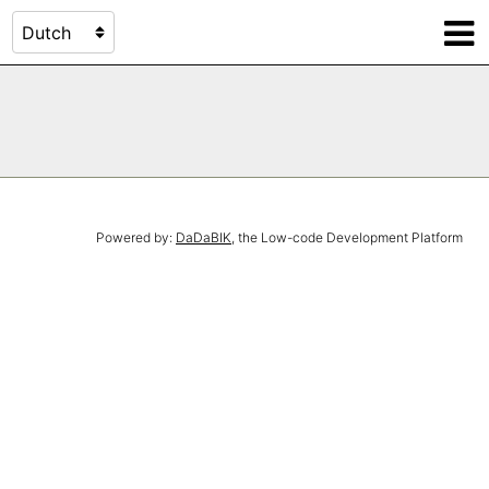
Powered by:
DaDaBIK
, the Low-code Development Platform