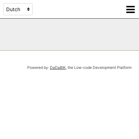
Powered by:
DaDaBIK
, the Low-code Development Platform