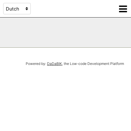
Powered by:
DaDaBIK
, the Low-code Development Platform