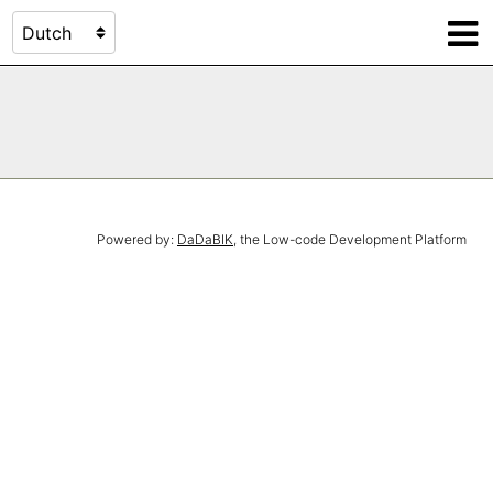
Powered by:
DaDaBIK
, the Low-code Development Platform