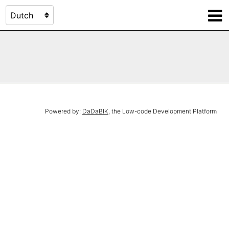
Powered by:
DaDaBIK
, the Low-code Development Platform