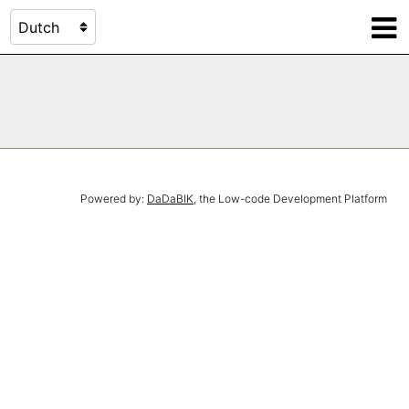
Powered by:
DaDaBIK
, the Low-code Development Platform