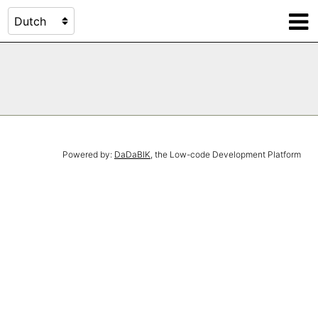
Powered by:
DaDaBIK
, the Low-code Development Platform