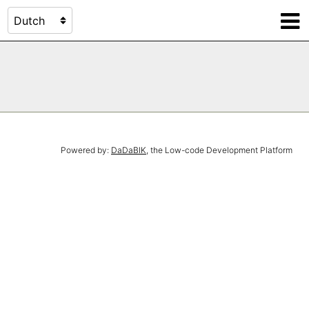
Powered by:
DaDaBIK
, the Low-code Development Platform