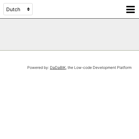
Powered by:
DaDaBIK
, the Low-code Development Platform