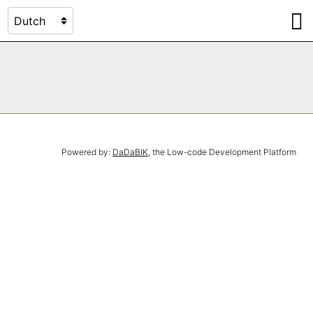
Powered by:
DaDaBIK
, the Low-code Development Platform