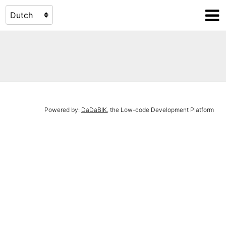
Powered by:
DaDaBIK
, the Low-code Development Platform