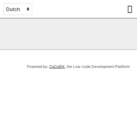
Powered by:
DaDaBIK
, the Low-code Development Platform