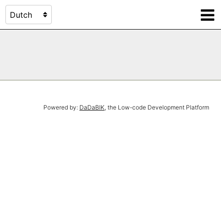
Powered by:
DaDaBIK
, the Low-code Development Platform