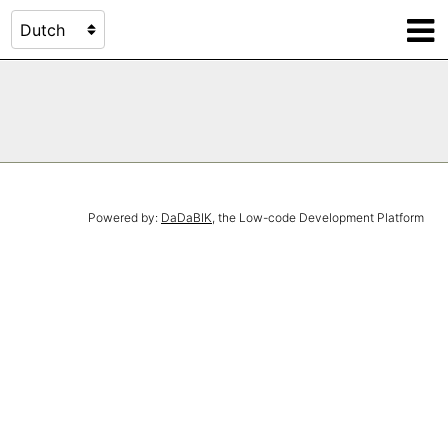
Powered by:
DaDaBIK
, the Low-code Development Platform