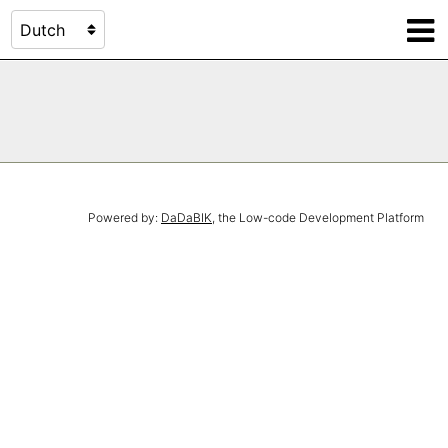
Powered by:
DaDaBIK
, the Low-code Development Platform