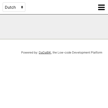
Powered by:
DaDaBIK
, the Low-code Development Platform