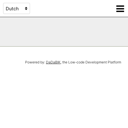
Powered by:
DaDaBIK
, the Low-code Development Platform