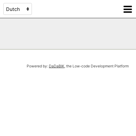
Powered by:
DaDaBIK
, the Low-code Development Platform