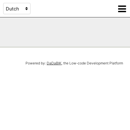
Powered by:
DaDaBIK
, the Low-code Development Platform