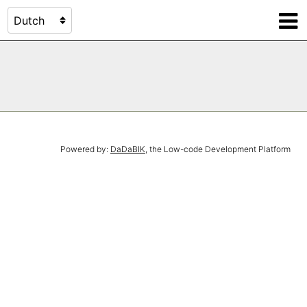
Powered by:
DaDaBIK
, the Low-code Development Platform