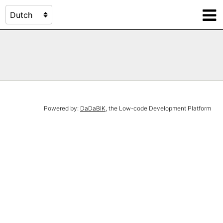
Powered by:
DaDaBIK
, the Low-code Development Platform