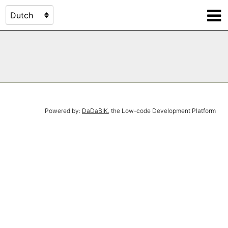
Powered by:
DaDaBIK
, the Low-code Development Platform