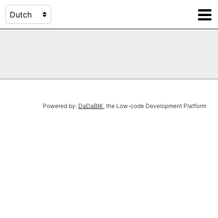
Powered by:
DaDaBIK
, the Low-code Development Platform