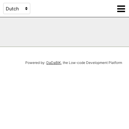
Powered by:
DaDaBIK
, the Low-code Development Platform