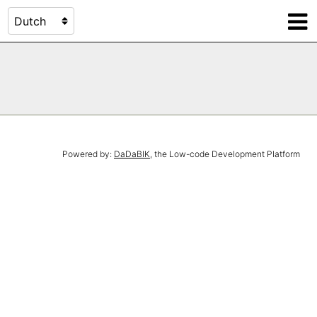
Powered by:
DaDaBIK
, the Low-code Development Platform