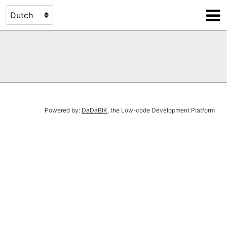
Powered by:
DaDaBIK
, the Low-code Development Platform