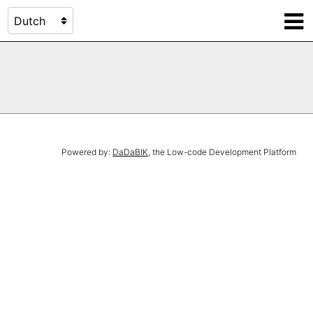
Powered by:
DaDaBIK
, the Low-code Development Platform