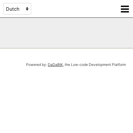
Powered by:
DaDaBIK
, the Low-code Development Platform