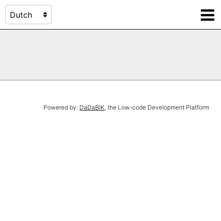
Powered by:
DaDaBIK
, the Low-code Development Platform